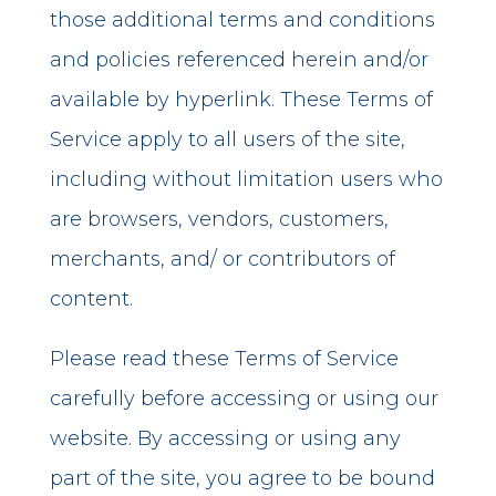
those additional terms and conditions
and policies referenced herein and/or
available by hyperlink. These Terms of
Service apply to all users of the site,
including without limitation users who
are browsers, vendors, customers,
merchants, and/ or contributors of
content.
Please read these Terms of Service
carefully before accessing or using our
website. By accessing or using any
part of the site, you agree to be bound