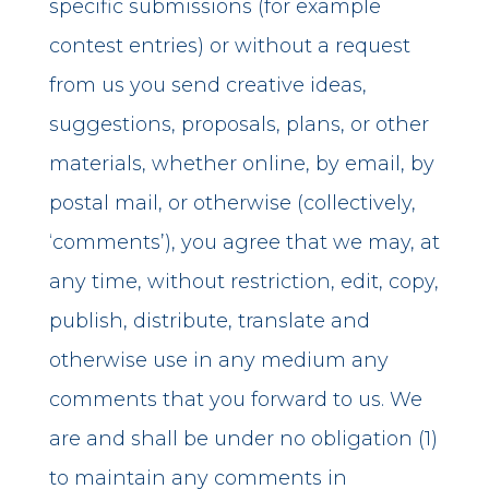
specific submissions (for example
contest entries) or without a request
from us you send creative ideas,
suggestions, proposals, plans, or other
materials, whether online, by email, by
postal mail, or otherwise (collectively,
‘comments’), you agree that we may, at
any time, without restriction, edit, copy,
publish, distribute, translate and
otherwise use in any medium any
comments that you forward to us. We
are and shall be under no obligation (1)
to maintain any comments in