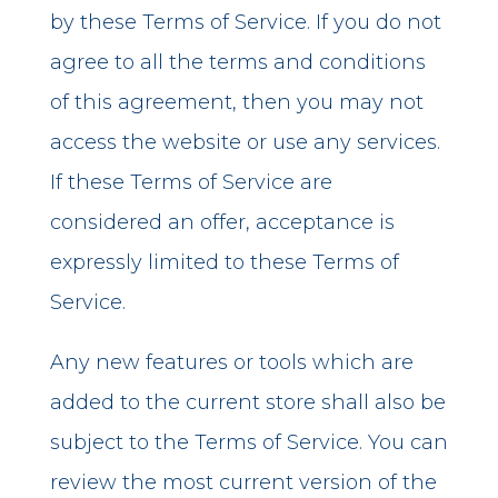
by these Terms of Service. If you do not
agree to all the terms and conditions
of this agreement, then you may not
access the website or use any services.
If these Terms of Service are
considered an offer, acceptance is
expressly limited to these Terms of
Service.
Any new features or tools which are
added to the current store shall also be
subject to the Terms of Service. You can
review the most current version of the