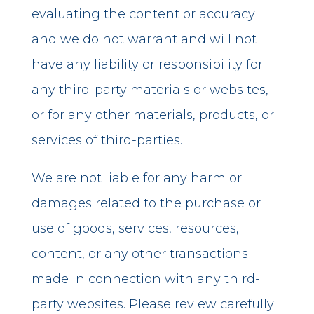
evaluating the content or accuracy
and we do not warrant and will not
have any liability or responsibility for
any third-party materials or websites,
or for any other materials, products, or
services of third-parties.
We are not liable for any harm or
damages related to the purchase or
use of goods, services, resources,
content, or any other transactions
made in connection with any third-
party websites. Please review carefully