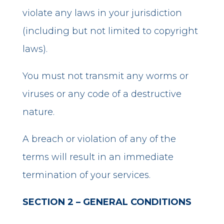
violate any laws in your jurisdiction
(including but not limited to copyright
laws).
You must not transmit any worms or
viruses or any code of a destructive
nature.
A breach or violation of any of the
terms will result in an immediate
termination of your services.
SECTION 2 – GENERAL CONDITIONS