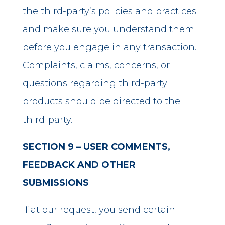
the third-party’s policies and practices
and make sure you understand them
before you engage in any transaction.
Complaints, claims, concerns, or
questions regarding third-party
products should be directed to the
third-party.
SECTION 9 – USER COMMENTS,
FEEDBACK AND OTHER
SUBMISSIONS
If at our request, you send certain