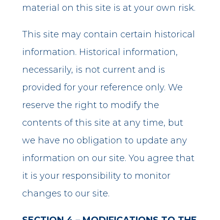
material on this site is at your own risk.
This site may contain certain historical
information. Historical information,
necessarily, is not current and is
provided for your reference only. We
reserve the right to modify the
contents of this site at any time, but
we have no obligation to update any
information on our site. You agree that
it is your responsibility to monitor
changes to our site.