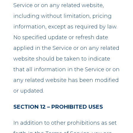
Service or on any related website,
including without limitation, pricing
information, except as required by law.
No specified update or refresh date
applied in the Service or on any related
website should be taken to indicate
that all information in the Service or on
any related website has been modified
or updated.
SECTION 12 – PROHIBITED USES
In addition to other prohibitions as set