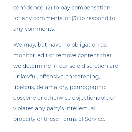
confidence; (2) to pay compensation
for any comments; or (3) to respond to
any comments.
We may, but have no obligation to,
monitor, edit or remove content that
we determine in our sole discretion are
unlawful, offensive, threatening,
libelous, defamatory, pornographic,
obscene or otherwise objectionable or
violates any party’s intellectual
property or these Terms of Service.