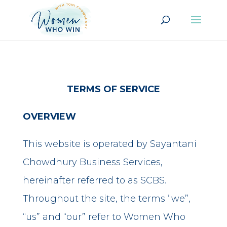
TERMS OF SERVICE
OVERVIEW
This website is operated by Sayantani
Chowdhury Business Services,
hereinafter referred to as SCBS.
Throughout the site, the terms “we”,
“us” and “our” refer to Women Who