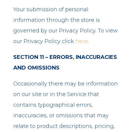
Your submission of personal
information through the store is
governed by our Privacy Policy. To view
our Privacy Policy click
here
.
SECTION 11 – ERRORS, INACCURACIES
AND OMISSIONS
Occasionally there may be information
on our site or in the Service that
contains typographical errors,
inaccuracies, or omissions that may
relate to product descriptions, pricing,