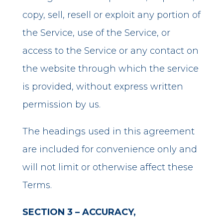
copy, sell, resell or exploit any portion of
the Service, use of the Service, or
access to the Service or any contact on
the website through which the service
is provided, without express written
permission by us.
The headings used in this agreement
are included for convenience only and
will not limit or otherwise affect these
Terms.
SECTION 3 – ACCURACY,