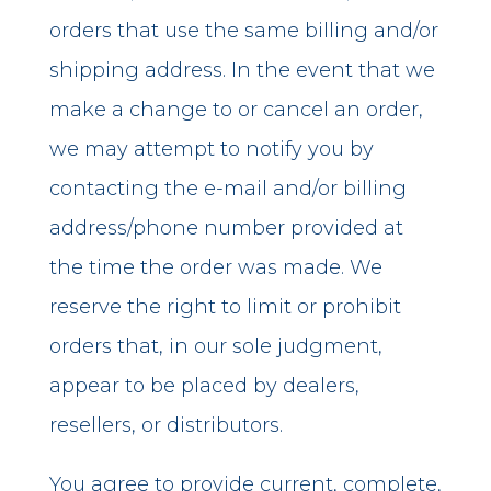
orders that use the same billing and/or
shipping address. In the event that we
make a change to or cancel an order,
we may attempt to notify you by
contacting the e-mail and/or billing
address/phone number provided at
the time the order was made. We
reserve the right to limit or prohibit
orders that, in our sole judgment,
appear to be placed by dealers,
resellers, or distributors.
You agree to provide current, complete,