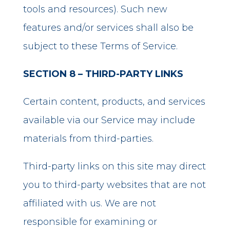
tools and resources). Such new
features and/or services shall also be
subject to these Terms of Service.
SECTION 8 – THIRD-PARTY LINKS
Certain content, products, and services
available via our Service may include
materials from third-parties.
Third-party links on this site may direct
you to third-party websites that are not
affiliated with us. We are not
responsible for examining or