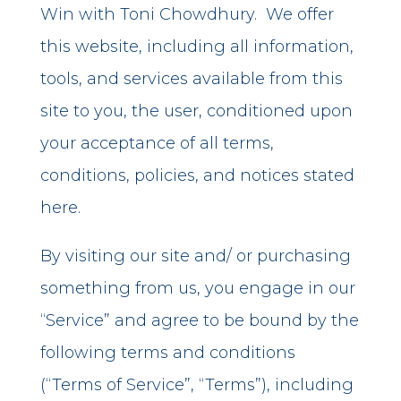
Win with Toni Chowdhury. We offer
this website, including all information,
tools, and services available from this
site to you, the user, conditioned upon
your acceptance of all terms,
conditions, policies, and notices stated
here.
By visiting our site and/ or purchasing
something from us, you engage in our
“Service” and agree to be bound by the
following terms and conditions
(“Terms of Service”, “Terms”), including