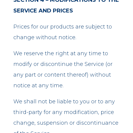
SECTION 4 – MODIFICATIONS TO THE
SERVICE AND PRICES
Prices for our products are subject to
change without notice.
We reserve the right at any time to
modify or discontinue the Service (or
any part or content thereof) without
notice at any time.
We shall not be liable to you or to any
third-party for any modification, price
change, suspension or discontinuance