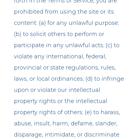
forth in the Terms of Service, you are
prohibited from using the site or its
content: (a) for any unlawful purpose;
(b) to solicit others to perform or
participate in any unlawful acts; (c) to
violate any international, federal,
provincial or state regulations, rules,
laws, or local ordinances; (d) to infringe
upon or violate our intellectual
property rights or the intellectual
property rights of others; (e) to harass,
abuse, insult, harm, defame, slander,
disparage, intimidate, or discriminate