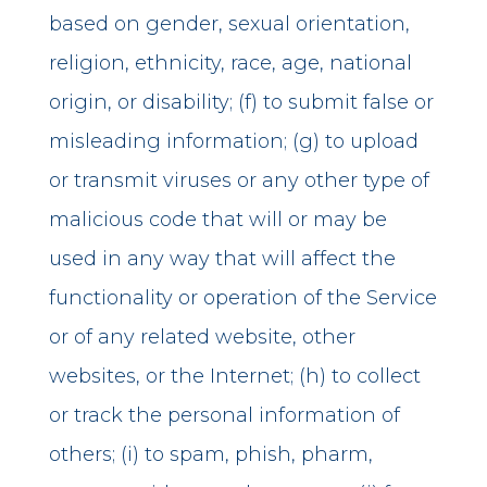
based on gender, sexual orientation,
religion, ethnicity, race, age, national
origin, or disability; (f) to submit false or
misleading information; (g) to upload
or transmit viruses or any other type of
malicious code that will or may be
used in any way that will affect the
functionality or operation of the Service
or of any related website, other
websites, or the Internet; (h) to collect
or track the personal information of
others; (i) to spam, phish, pharm,