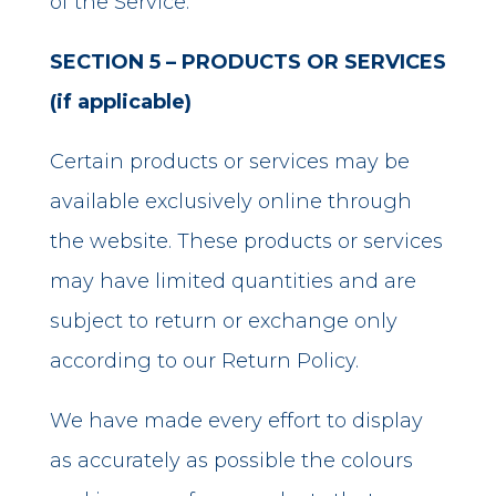
of the Service.
SECTION 5 – PRODUCTS OR SERVICES
(if applicable)
Certain products or services may be
available exclusively online through
the website. These products or services
may have limited quantities and are
subject to return or exchange only
according to our Return Policy.
We have made every effort to display
as accurately as possible the colours