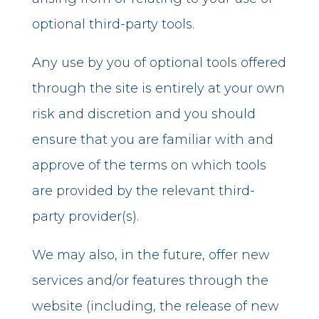
optional third-party tools.
Any use by you of optional tools offered
through the site is entirely at your own
risk and discretion and you should
ensure that you are familiar with and
approve of the terms on which tools
are provided by the relevant third-
party provider(s).
We may also, in the future, offer new
services and/or features through the
website (including, the release of new