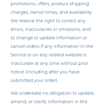
promotions, offers, product shipping
charges, transit times, and availability.
We reserve the right to correct any
errors, inaccuracies or omissions, and
to change or update information or
cancel orders if any information in the
Service or on any related website is
inaccurate at any time without prior
notice (including after you have
submitted your order).
We undertake no obligation to update,
amend, or clarify information in the