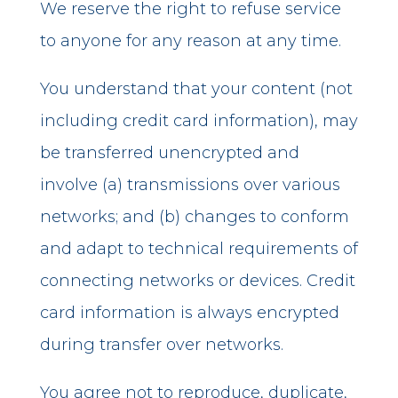
We reserve the right to refuse service
to anyone for any reason at any time.
You understand that your content (not
including credit card information), may
be transferred unencrypted and
involve (a) transmissions over various
networks; and (b) changes to conform
and adapt to technical requirements of
connecting networks or devices. Credit
card information is always encrypted
during transfer over networks.
You agree not to reproduce, duplicate,