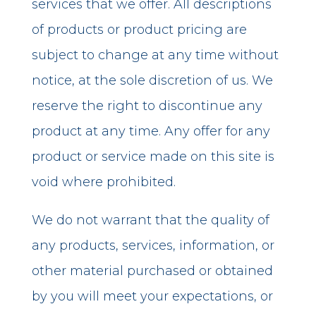
services that we offer. All descriptions
of products or product pricing are
subject to change at any time without
notice, at the sole discretion of us. We
reserve the right to discontinue any
product at any time. Any offer for any
product or service made on this site is
void where prohibited.
We do not warrant that the quality of
any products, services, information, or
other material purchased or obtained
by you will meet your expectations, or