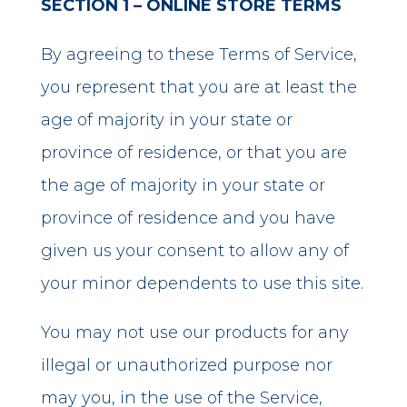
SECTION 1 – ONLINE STORE TERMS
By agreeing to these Terms of Service,
you represent that you are at least the
age of majority in your state or
province of residence, or that you are
the age of majority in your state or
province of residence and you have
given us your consent to allow any of
your minor dependents to use this site.
You may not use our products for any
illegal or unauthorized purpose nor
may you, in the use of the Service,