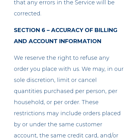
that any errors in the Service will be
corrected.
SECTION 6 – ACCURACY OF BILLING
AND ACCOUNT INFORMATION
We reserve the right to refuse any
order you place with us. We may, in our
sole discretion, limit or cancel
quantities purchased per person, per
household, or per order. These
restrictions may include orders placed
by or under the same customer
account, the same credit card, and/or