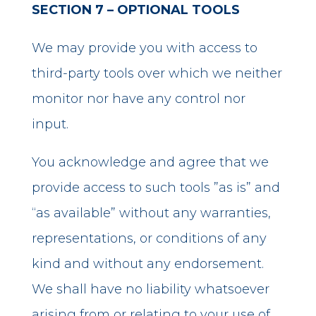
SECTION 7 – OPTIONAL TOOLS
We may provide you with access to
third-party tools over which we neither
monitor nor have any control nor
input.
You acknowledge and agree that we
provide access to such tools ”as is” and
“as available” without any warranties,
representations, or conditions of any
kind and without any endorsement.
We shall have no liability whatsoever
arising from or relating to your use of