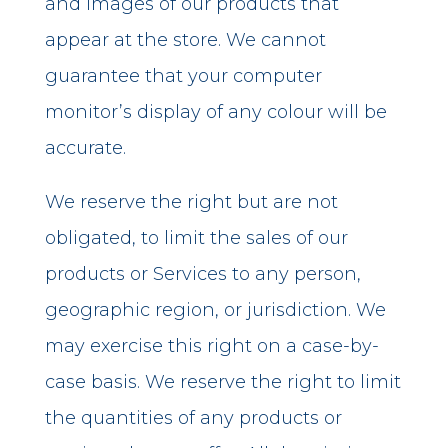
and images of our products that
appear at the store. We cannot
guarantee that your computer
monitor’s display of any colour will be
accurate.
We reserve the right but are not
obligated, to limit the sales of our
products or Services to any person,
geographic region, or jurisdiction. We
may exercise this right on a case-by-
case basis. We reserve the right to limit
the quantities of any products or