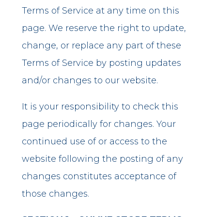
Terms of Service at any time on this
page. We reserve the right to update,
change, or replace any part of these
Terms of Service by posting updates
and/or changes to our website.
It is your responsibility to check this
page periodically for changes. Your
continued use of or access to the
website following the posting of any
changes constitutes acceptance of
those changes.