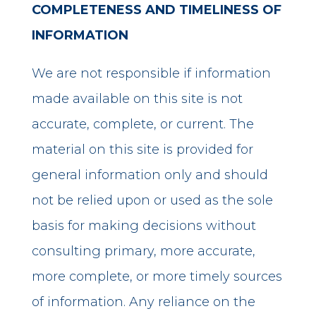
COMPLETENESS AND TIMELINESS OF
INFORMATION
We are not responsible if information
made available on this site is not
accurate, complete, or current. The
material on this site is provided for
general information only and should
not be relied upon or used as the sole
basis for making decisions without
consulting primary, more accurate,
more complete, or more timely sources
of information. Any reliance on the