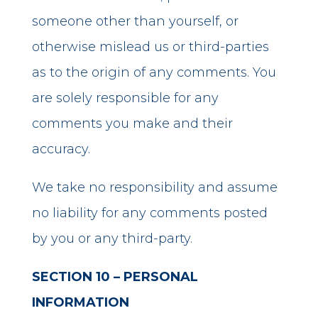
someone other than yourself, or
otherwise mislead us or third-parties
as to the origin of any comments. You
are solely responsible for any
comments you make and their
accuracy.
We take no responsibility and assume
no liability for any comments posted
by you or any third-party.
SECTION 10 – PERSONAL
INFORMATION