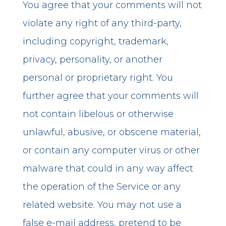
You agree that your comments will not
violate any right of any third-party,
including copyright, trademark,
privacy, personality, or another
personal or proprietary right. You
further agree that your comments will
not contain libelous or otherwise
unlawful, abusive, or obscene material,
or contain any computer virus or other
malware that could in any way affect
the operation of the Service or any
related website. You may not use a
false e-mail address, pretend to be