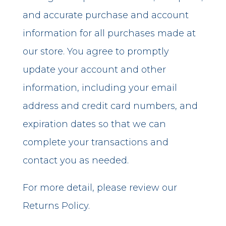
and accurate purchase and account
information for all purchases made at
our store. You agree to promptly
update your account and other
information, including your email
address and credit card numbers, and
expiration dates so that we can
complete your transactions and
contact you as needed.
For more detail, please review our
Returns Policy.