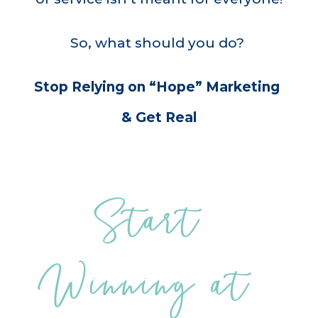
So, what should you do?
Stop Relying on “Hope” Marketing 
& Get Real
Start 
Winning at 