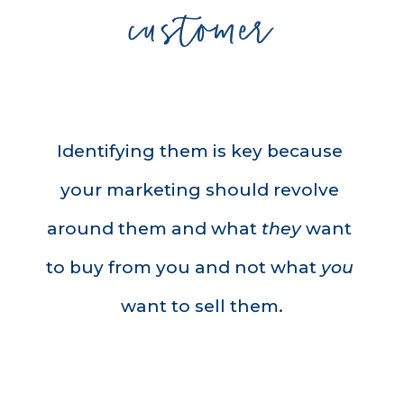
customer
Identifying them is key because 
your marketing should revolve 
around them and what 
they
 want 
to buy from you and not what 
you
want to sell them.