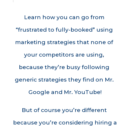
Learn how you can go from 
“frustrated to fully-booked” using 
marketing strategies that none of 
your competitors are using, 
because they’re busy following 
generic strategies they find on Mr. 
Google and Mr. YouTube!
But of course you’re different 
because you’re considering hiring a 