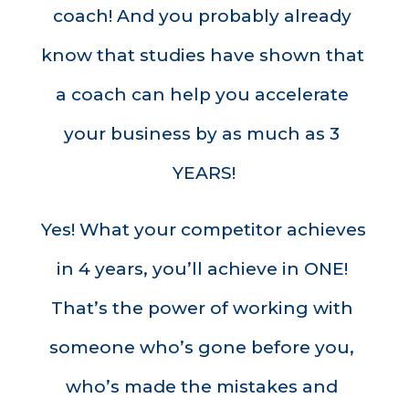
coach! And you probably already 
know that studies have shown that 
a coach can help you accelerate 
your business by as much as 3 
YEARS!
Yes! What your competitor achieves 
in 4 years, you’ll achieve in ONE! 
That’s the power of working with 
someone who’s gone before you, 
who’s made the mistakes and 