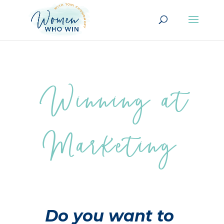
Winning at
Marketing
Do you want to 