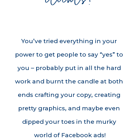
You’ve tried everything in your 
power to get people to say “yes” to 
you – probably put in all the hard 
work and burnt the candle at both 
ends crafting your copy, creating 
pretty graphics, and maybe even 
dipped your toes in the murky 
world of Facebook ads!