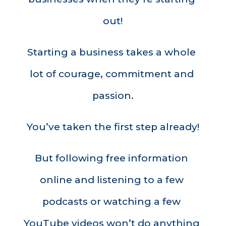
out!
Starting a business takes a whole 
lot of courage, commitment and 
passion.
You’ve taken the first step already!
But following free information 
online and listening to a few 
podcasts or watching a few 
YouTube videos won’t do anything 