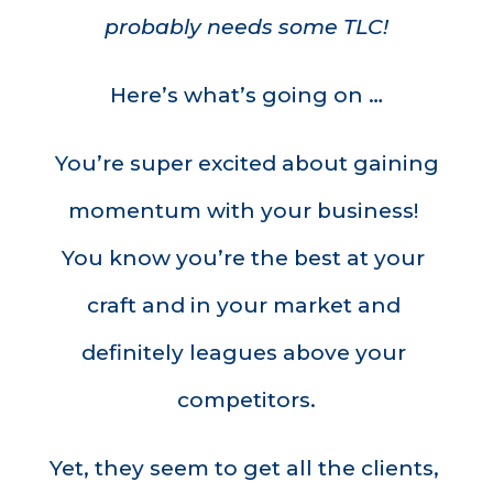
probably needs some TLC!
Here’s what’s going on …
You’re super excited about gaining 
momentum with your business! 
You know you’re the best at your 
craft and in your market and 
definitely leagues above your 
competitors.
Yet, they seem to get all the clients, 