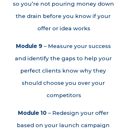
so you’re not pouring money down 
the drain before you know if your 
offer or idea works
Module 9
 – Measure your success 
and identify the gaps to help your 
perfect clients know why they 
should choose you over your 
competitors
Module 10
 – Redesign your offer 
based on your launch campaign 