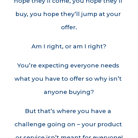
hope they’ll come, you hope they’ll 
buy, you hope they’ll jump at your 
offer.
Am I right, or am I right?
You’re expecting everyone needs 
what you have to offer so why isn’t 
anyone buying?
But that’s where you have a 
challenge going on – your product 
or service isn’t meant for everyone!