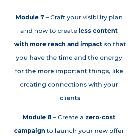
Module 7
 – 
Craft your visibility plan 
and how to create 
less content 
with more reach and impact 
so that 
you have the time and the energy 
for the more important things, like 
creating connections with your 
clients
Module 8
 – 
Create a 
zero-cost 
campaign 
to launch your new offer 