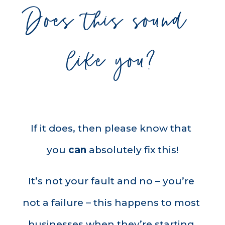
Does this sound 
like you?
If it does, then please know that 
you 
can
 absolutely fix this!
It’s not your fault and no – you’re 
not a failure – this happens to most 
businesses when they’re starting 