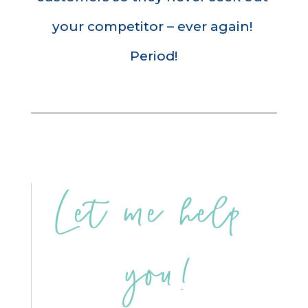
your competitor – ever again! 
Period!
Let me help 
you!