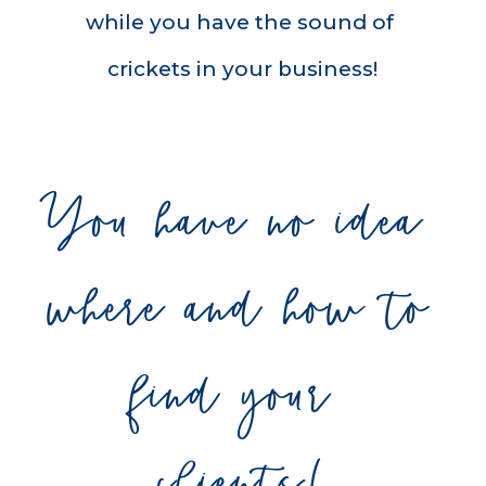
while you have the sound of 
crickets in your business!
You have no idea 
where and how to 
find your 
clients!