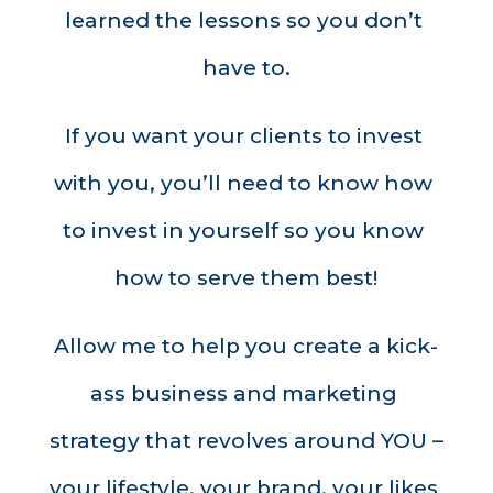
learned the lessons so you don’t 
have to.
If you want your clients to invest 
with you, you’ll need to know how 
to invest in yourself so you know 
how to serve them best!
Allow me to help you create a kick-
ass business and marketing 
strategy that revolves around YOU – 
your lifestyle, your brand, your likes 