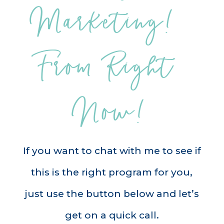
Marketing! 
From Right 
Now!
If you want to chat with me to see if
this is the right program for you,
just use the button below and let’s
get on a quick call.