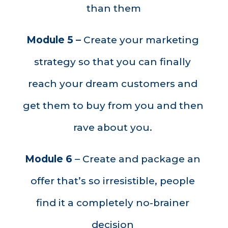
than them
Module 5 – 
Create your marketing 
strategy so that you can finally 
reach your dream customers and 
get them to buy from you and then 
rave about you. 
Module 6
 – Create and package an 
offer that’s so 
irresistible,
 people 
find it a completely no-brainer 
decision 