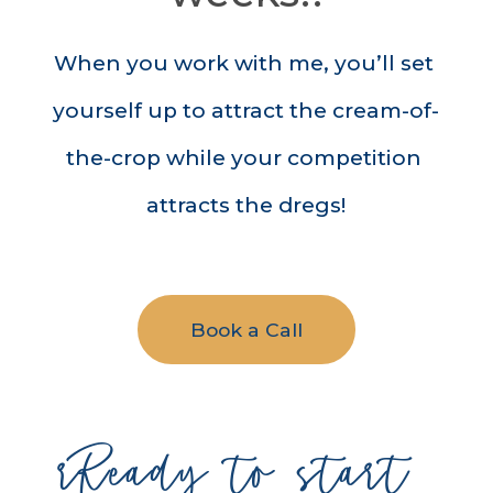
When you work with me, you’ll set 
yourself up to attract the cream-of-
the-crop while your competition 
attracts the dregs!
Book a Call
rReady to start 