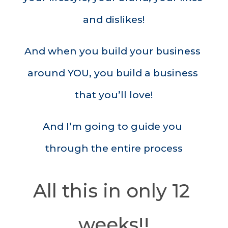
and dislikes!
And when you build your business 
around YOU, you build a business 
that you’ll love!
And I’m going to guide you 
through the entire process
All this in only 12 
weeks!!