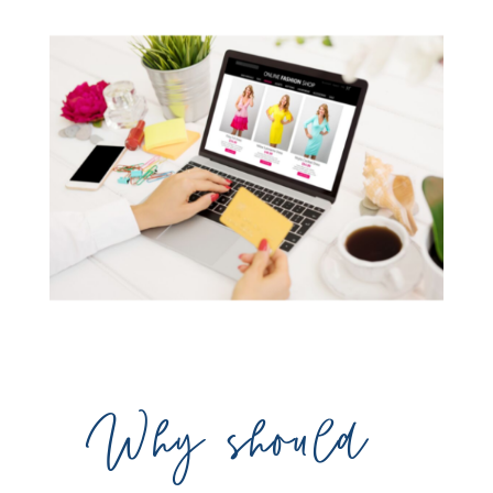
Why should 