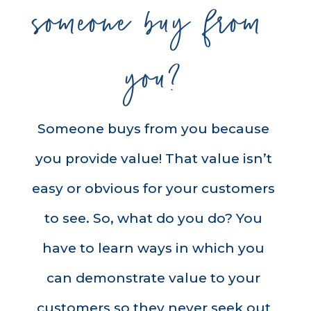
someone buy from 
you?
Someone buys from you because 
you provide value! That value isn’t 
easy or obvious for your customers 
to see. So, what do you do? You 
have to learn ways in which you 
can demonstrate value to your 
customers so they never seek out 