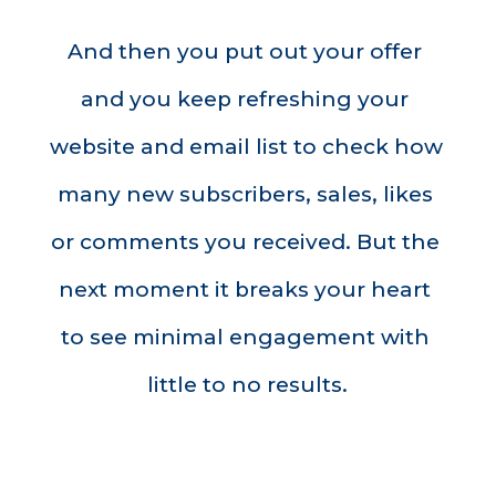
And then you put out your offer 
and you keep refreshing your 
website and email list to check how 
many new subscribers, sales, likes 
or comments you received. But the 
next moment it breaks your heart 
to see minimal engagement with 
little to no results.