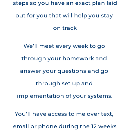
steps so you have an exact plan laid 
out for you that will help you stay 
on track
We’ll meet every week to go 
through your homework and 
answer your questions and go 
through set up and 
implementation of your systems.
You’ll have access to me over text, 
email or phone during the 12 weeks 