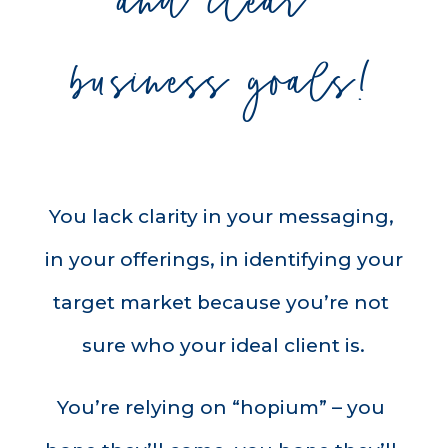
and clear 
business goals!
You lack clarity in your messaging, 
in your offerings, in identifying your 
target market because you’re not 
sure who your ideal client is.
You’re relying on “hopium” – you 