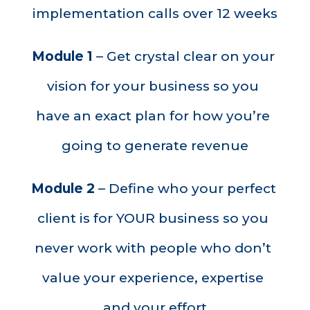
implementation calls over 12 weeks
Module 1
 – Get crystal clear on your 
vision for your business so you 
have an exact plan for how you’re 
going to generate revenue
Module 2
 – Define who your perfect 
client is for YOUR business so you 
never work with people who don’t 
value your experience, expertise 
and your effort