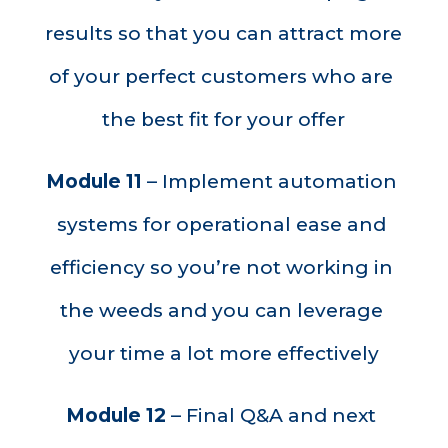
results so that you can attract more 
of your perfect customers who are 
the best fit for your offer
Module 11
 – Implement automation 
systems for operational ease and 
efficiency so you’re not working in 
the weeds and you can leverage 
your time a lot more effectively
Module 12
 – Final Q&A and next 