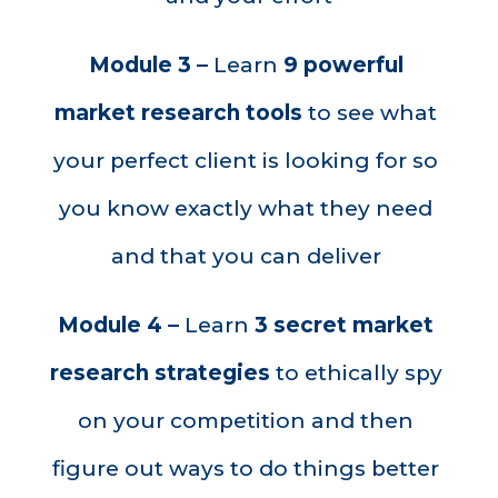
Module 3 – 
Learn 
9 powerful 
market research
tools
 to see what 
your perfect client is looking for so 
you know exactly what they need 
and that you can deliver 
Module 4 – 
Learn 
3 secret market 
research strategies
 to ethically spy 
on your competition and then 
figure out ways to do things better 