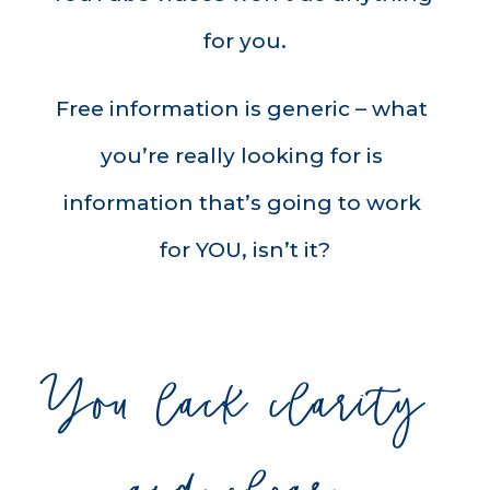
for you.
Free information is generic – what 
you’re really looking for is 
information that’s going to work 
for YOU, isn’t it?
You lack clarity 