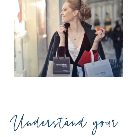
Understand your 