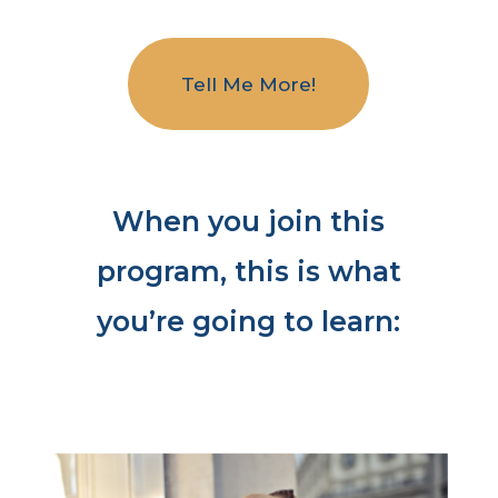
Tell Me More!
When you join this
program, this is what
you’re going to learn: