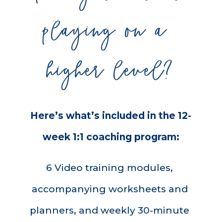
playing on a 
higher level?
Here’s what’s included in the 12-
week 1:1 coaching program:
6 Video training modules, 
accompanying worksheets and 
planners, and weekly 30-minute 