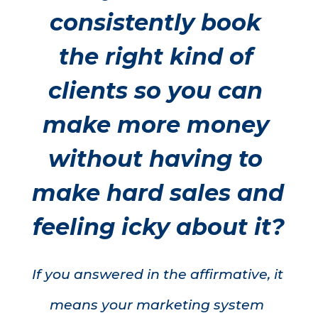
consistently book 
the right kind of 
clients so you can 
make more money 
without having to 
make hard sales and 
feeling icky about it?
If you answered in the affirmative, it 
means your marketing system 