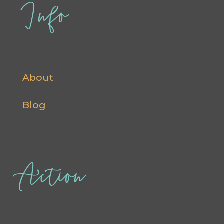
Info
About
Blog
Action