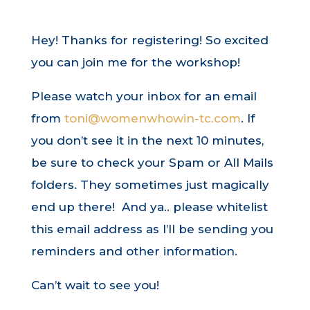
Hey! Thanks for registering! So excited
you can join me for the workshop!
Please watch your inbox for an email
from
toni@womenwhowin-tc.com
. If
you don’t see it in the next 10 minutes,
be sure to check your Spam or All Mails
folders. They sometimes just magically
end up there! And ya.. please whitelist
this email address as I’ll be sending you
reminders and other information.
Can’t wait to see you!