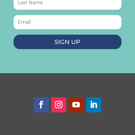
SIGN UP