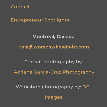
Contact
Entrepreneur Spotlights
Montreal, Canada
toni@womenwhowin-tc.com
Portrait photography by:
Adriana Garcia-Cruz Photography
Workshop photography by: 
DG 
Images