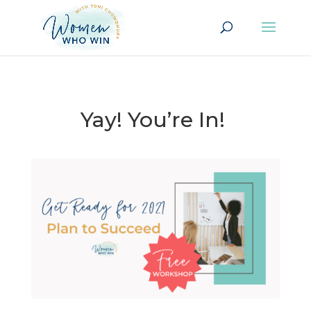
Yay! You’re In!