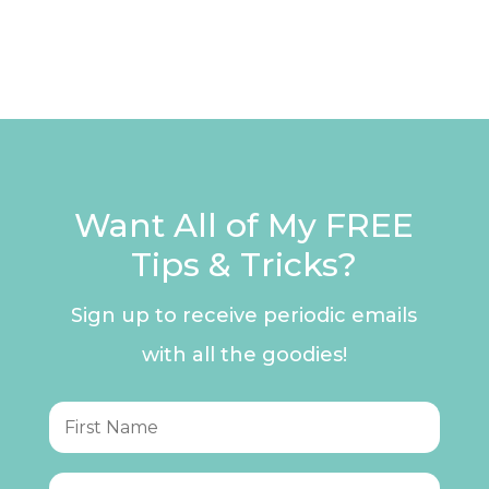
Want All of My FREE
Tips & Tricks?
Sign up to receive periodic emails
with all the goodies!