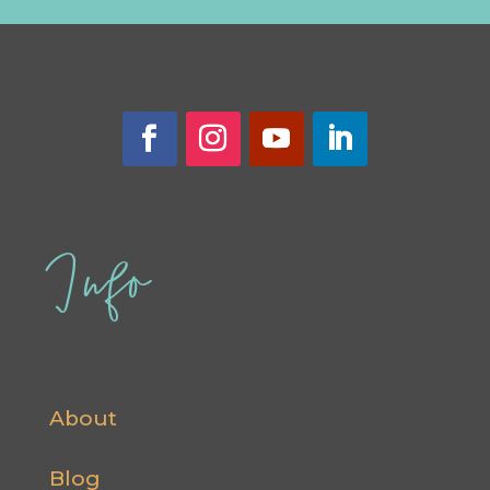
Info
About
Blog