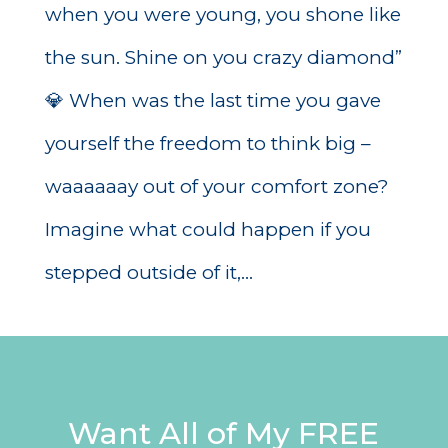
when you were young, you shone like
the sun. Shine on you crazy diamond”
💎 When was the last time you gave
yourself the freedom to think big –
waaaaaay out of your comfort zone?
Imagine what could happen if you
stepped outside of it,...
Want All of My FREE