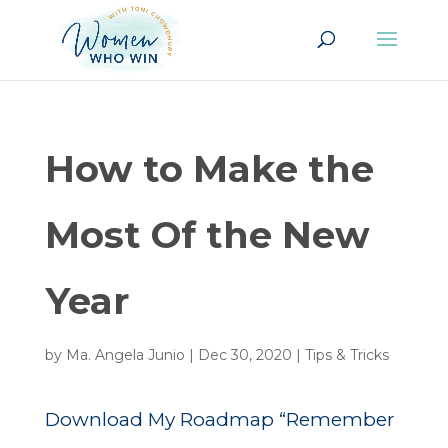
How to Make the
Most Of the New
Year
by
Ma. Angela Junio
|
Dec 30, 2020
|
Tips & Tricks
Download My Roadmap “Remember