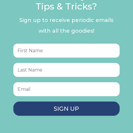
Tips & Tricks?
Sign up to receive periodic emails
with all the goodies!
SIGN UP