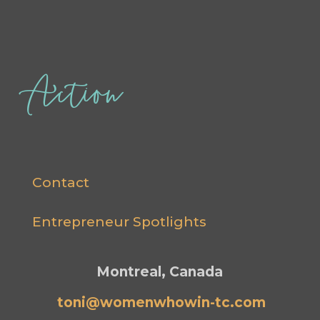
Action
Contact
Entrepreneur Spotlights
Montreal, Canada
toni@womenwhowin-tc.com