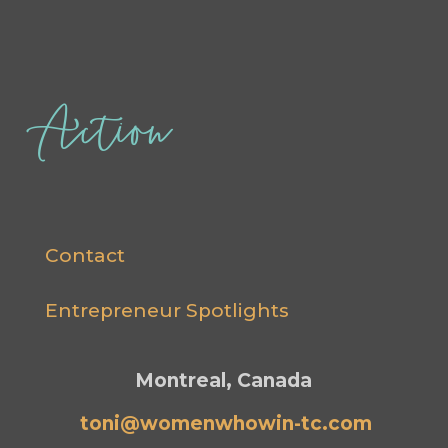
Action
Contact
Entrepreneur Spotlights
Montreal, Canada
toni@womenwhowin-tc.com