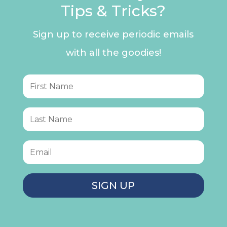
Tips & Tricks?
Sign up to receive periodic emails
with all the goodies!
SIGN UP