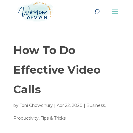
How To Do
Effective Video
Calls
by
Toni Chowdhury
|
Apr 22, 2020
|
Business
,
Productivity
,
Tips & Tricks