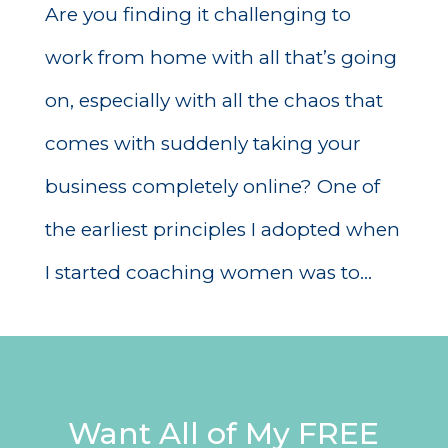
Are you finding it challenging to
work from home with all that’s going
on, especially with all the chaos that
comes with suddenly taking your
business completely online? One of
the earliest principles I adopted when
I started coaching women was to...
Want All of My FREE