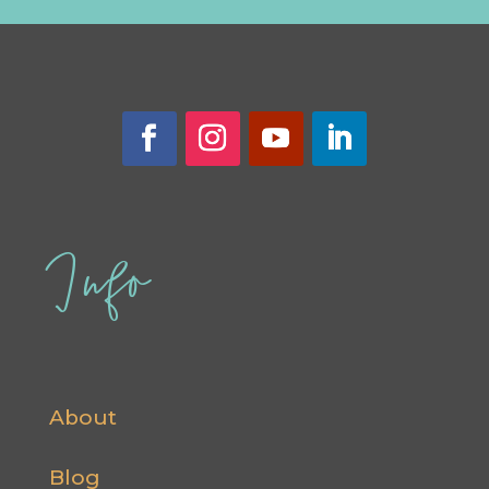
Info
About
Blog